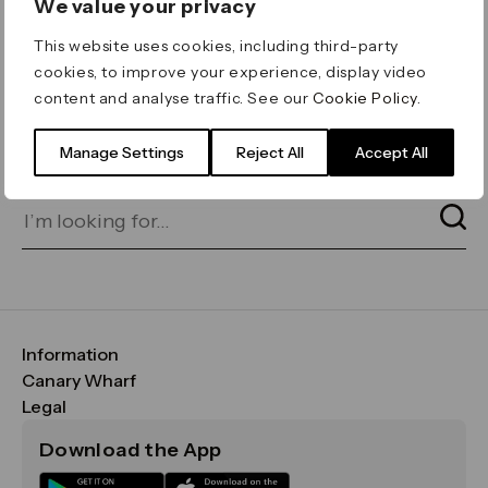
We value your privacy
ERROR 404
This website uses cookies, including third-party
Page not found
cookies, to improve your experience, display video
content and analyse traffic. See our
Cookie Policy
.
Let's go home
or find what you’re looking
for on our search bar below:
Manage Settings
Reject All
Accept All
Information
FAQs
Canary Wharf
Maps & Getting Here
CWG
Legal
Contact Us
Vision, Mission & Values
Important Legal Notice
Download the App
Sustainability
Media
Terms & Conditions
News
Careers
Data & Privacy