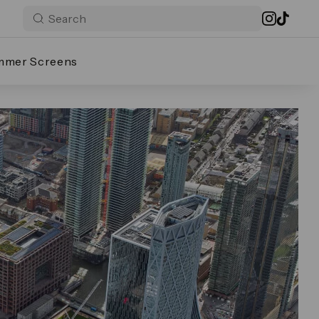
mmer Screens