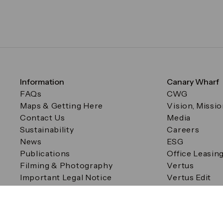
Information
Canary Wharf
FAQs
CWG
Maps & Getting Here
Vision, Missi
Contact Us
Media
Sustainability
Careers
News
ESG
Publications
Office Leasin
Filming & Photography
Vertus
Important Legal Notice
Vertus Edit
Filming & Photography
Consent Preferences
© Canary Wharf Group plc. Registered Office: One Canad