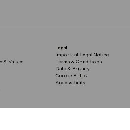
Legal
Important Legal Notice
on & Values
Terms & Conditions
Data & Privacy
Cookie Policy
Accessibility
g
a Square, Canary Wharf, London E14 5AB Registered in Englan