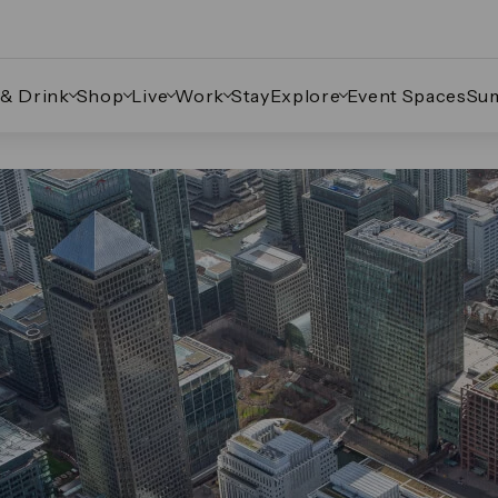
 & Drink
Shop
Live
Work
Stay
Explore
Event Spaces
Su