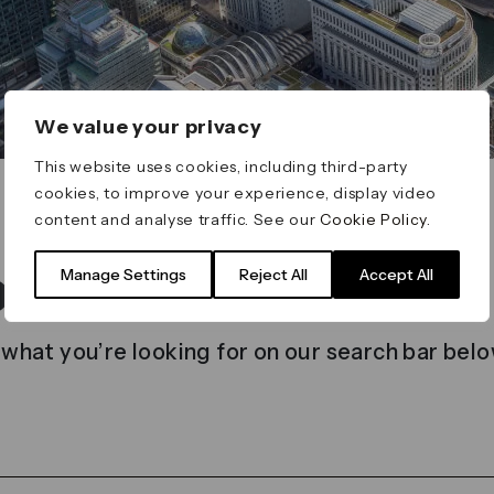
We value your privacy
This website uses cookies, including third-party
cookies, to improve your experience, display video
content and analyse traffic. See our
Cookie Policy
.
t found
Manage Settings
Reject All
Accept All
 what you’re looking for on our search bar belo