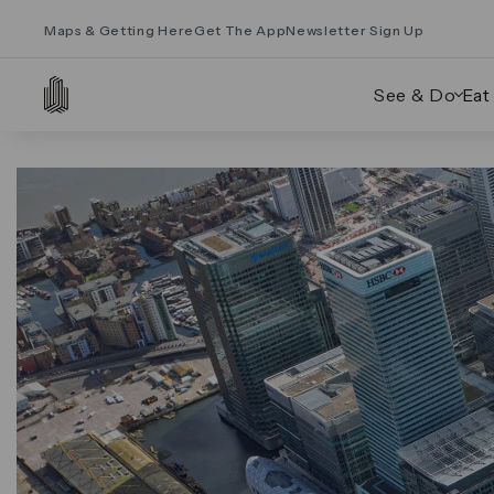
Maps & Getting Here
Get The App
Newsletter Sign Up
See & Do
Eat