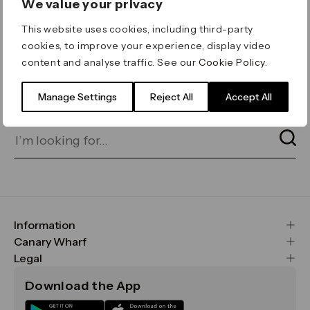
We value your privacy
ERROR 404
This website uses cookies, including third-party
Page not found
cookies, to improve your experience, display video
content and analyse traffic. See our
Cookie Policy
.
Let's go home
or find what you’re looking
for on our search bar below:
Manage Settings
Reject All
Accept All
Information
FAQs
Canary Wharf
Maps & Getting Here
CWG
Legal
Contact Us
Vision, Mission & Values
Important Legal Notice
Download the App
Sustainability
Media
Terms & Conditions
News
Careers
Data & Privacy