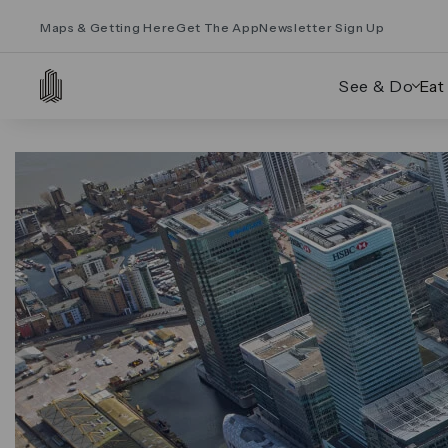
Maps & Getting Here
Get The App
Newsletter Sign Up
See & Do
Eat