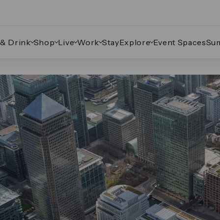
 & Drink
Shop
Live
Work
Stay
Explore
Event Spaces
Su