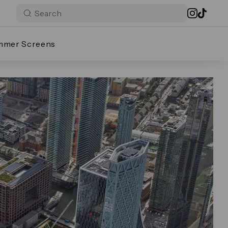
mmer Screens