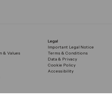
Legal
Important Legal Notice
on & Values
Terms & Conditions
Data & Privacy
Cookie Policy
Accessibility
g
a Square, Canary Wharf, London E14 5AB Registered in Englan