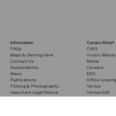
Information
Canary Wharf
FAQs
CWG
Maps & Getting Here
Vision, Missi
Contact Us
Media
Sustainability
Careers
News
ESG
Publications
Office Leasin
Filming & Photography
Vertus
Important Legal Notice
Vertus Edit
Filming & Photography
Consent Preferences
© Canary Wharf Group plc. Registered Office: One Canad