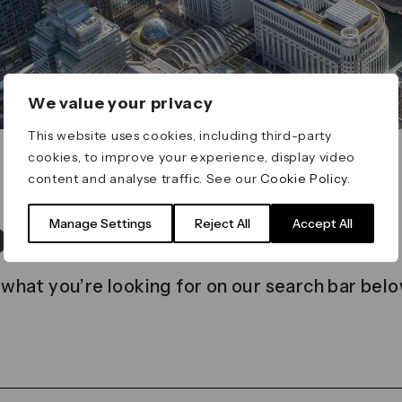
We value your privacy
This website uses cookies, including third-party
cookies, to improve your experience, display video
content and analyse traffic. See our
Cookie Policy
.
t found
Manage Settings
Reject All
Accept All
 what you’re looking for on our search bar belo