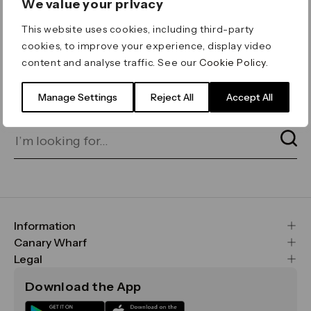
We value your privacy
ERROR 404
This website uses cookies, including third-party
Page not found
cookies, to improve your experience, display video
content and analyse traffic. See our
Cookie Policy
.
Let's go home
or find what you’re looking
for on our search bar below:
Manage Settings
Reject All
Accept All
Information
FAQs
Canary Wharf
Maps & Getting Here
CWG
Legal
Contact Us
Vision, Mission & Values
Important Legal Notice
Download the App
Sustainability
Media
Terms & Conditions
News
Careers
Data & Privacy