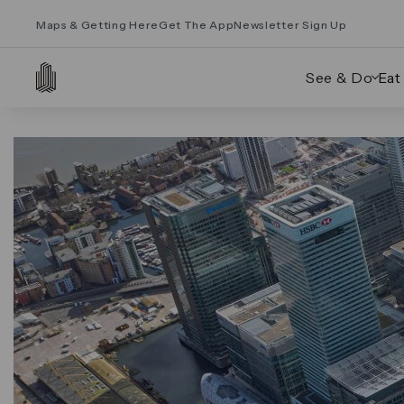
Maps & Getting Here
Get The App
Newsletter Sign Up
See & Do
Eat