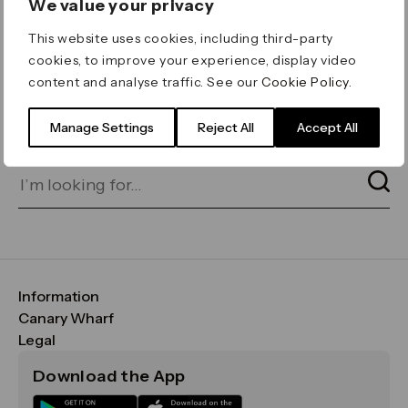
We value your privacy
ERROR 404
This website uses cookies, including third-party
Page not found
cookies, to improve your experience, display video
content and analyse traffic. See our
Cookie Policy
.
Let's go home
or find what you’re looking
for on our search bar below:
Manage Settings
Reject All
Accept All
Information
FAQs
Canary Wharf
Maps & Getting Here
CWG
Legal
Contact Us
Vision, Mission & Values
Important Legal Notice
Download the App
Sustainability
Media
Terms & Conditions
News
Careers
Data & Privacy