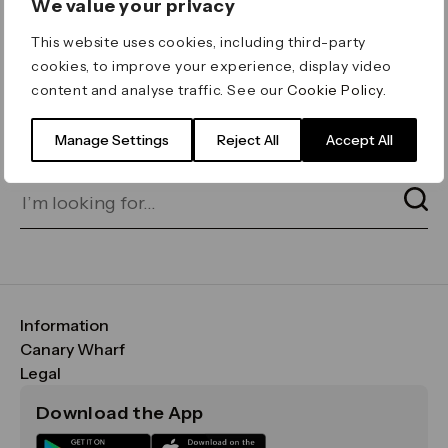
We value your privacy
ERROR 404
This website uses cookies, including third-party
Page not found
cookies, to improve your experience, display video
content and analyse traffic. See our
Cookie Policy
.
Let's go home
or find what you’re looking
for on our search bar below:
Manage Settings
Reject All
Accept All
Information
FAQs
Canary Wharf
Maps & Getting Here
CWG
Legal
Contact Us
Vision, Mission & Values
Important Legal Notice
Download the App
Sustainability
Media
Terms & Conditions
News
Careers
Data & Privacy