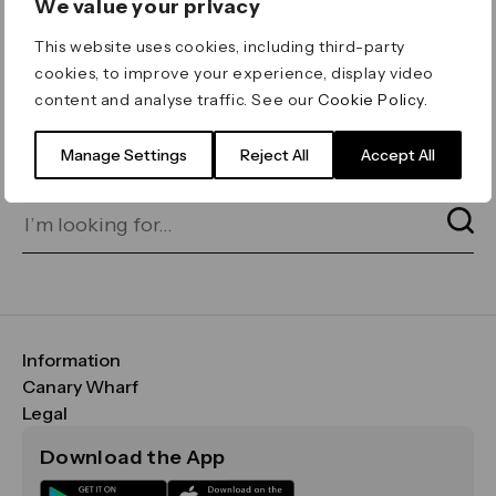
We value your privacy
ERROR 404
This website uses cookies, including third-party
Page not found
cookies, to improve your experience, display video
content and analyse traffic. See our
Cookie Policy
.
Let's go home
or find what you’re looking
for on our search bar below:
Manage Settings
Reject All
Accept All
Information
FAQs
Canary Wharf
Maps & Getting Here
CWG
Legal
Contact Us
Vision, Mission & Values
Important Legal Notice
Download the App
Sustainability
Media
Terms & Conditions
News
Careers
Data & Privacy