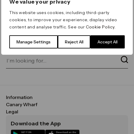
We value your privacy
ERROR 404
This website uses cookies, including third-party
Page not found
cookies, to improve your experience, display video
content and analyse traffic. See our
Cookie Policy
.
Let's go home
or find what you’re looking
for on our search bar below:
Manage Settings
Reject All
Accept All
Information
FAQs
Canary Wharf
Maps & Getting Here
CWG
Legal
Contact Us
Vision, Mission & Values
Important Legal Notice
Download the App
Sustainability
Media
Terms & Conditions
News
Careers
Data & Privacy