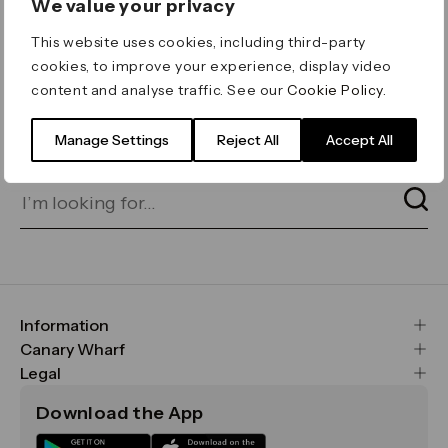
We value your privacy
ERROR 404
This website uses cookies, including third-party
Page not found
cookies, to improve your experience, display video
content and analyse traffic. See our
Cookie Policy
.
Let's go home
or find what you’re looking
for on our search bar below:
Manage Settings
Reject All
Accept All
Information
FAQs
Canary Wharf
Maps & Getting Here
CWG
Legal
Contact Us
Vision, Mission & Values
Important Legal Notice
Download the App
Sustainability
Media
Terms & Conditions
News
Careers
Data & Privacy