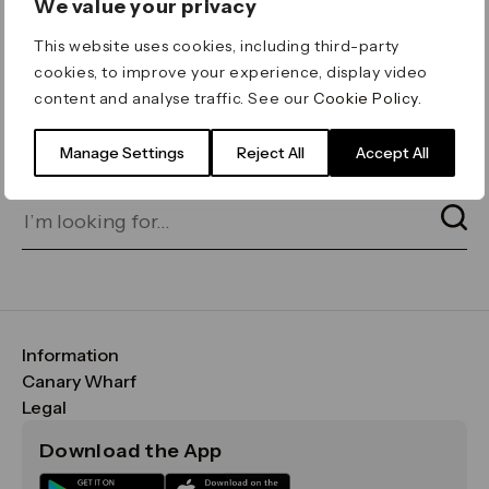
We value your privacy
ERROR 404
This website uses cookies, including third-party
Page not found
cookies, to improve your experience, display video
content and analyse traffic. See our
Cookie Policy
.
Let's go home
or find what you’re looking
for on our search bar below:
Manage Settings
Reject All
Accept All
Information
FAQs
Canary Wharf
Maps & Getting Here
CWG
Legal
Contact Us
Vision, Mission & Values
Important Legal Notice
Download the App
Sustainability
Media
Terms & Conditions
News
Careers
Data & Privacy