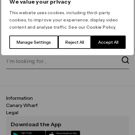
We value your privacy
ERROR 404
This website uses cookies, including third-party
Page not found
cookies, to improve your experience, display video
content and analyse traffic. See our
Cookie Policy
.
Let's go home
or find what you’re looking
for on our search bar below:
Manage Settings
Reject All
Accept All
Information
FAQs
Canary Wharf
Maps & Getting Here
CWG
Legal
Contact Us
Vision, Mission & Values
Important Legal Notice
Download the App
Sustainability
Media
Terms & Conditions
News
Careers
Data & Privacy