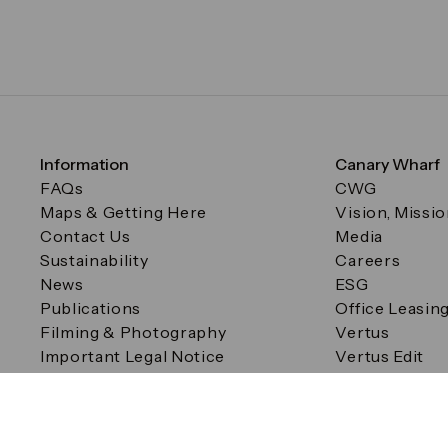
Information
Canary Wharf
FAQs
CWG
Maps & Getting Here
Vision, Missi
Contact Us
Media
Sustainability
Careers
News
ESG
Publications
Office Leasin
Filming & Photography
Vertus
Important Legal Notice
Vertus Edit
Filming & Photography
Consent Preferences
© Canary Wharf Group plc. Registered Office: One Canad