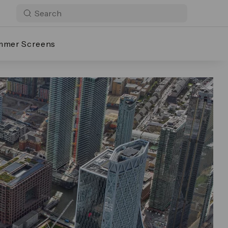
mmer Screens