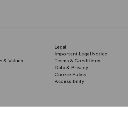
Legal
Important Legal Notice
on & Values
Terms & Conditions
Data & Privacy
Cookie Policy
Accessibility
g
a Square, Canary Wharf, London E14 5AB Registered in Englan