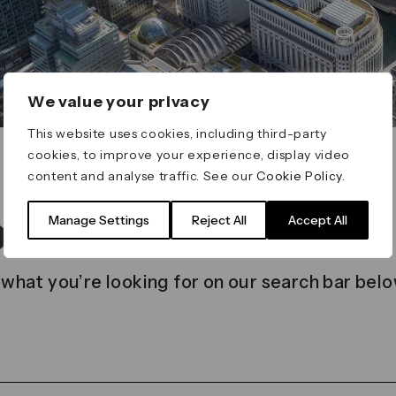
We value your privacy
This website uses cookies, including third-party
cookies, to improve your experience, display video
content and analyse traffic. See our
Cookie Policy
.
t found
Manage Settings
Reject All
Accept All
 what you’re looking for on our search bar belo