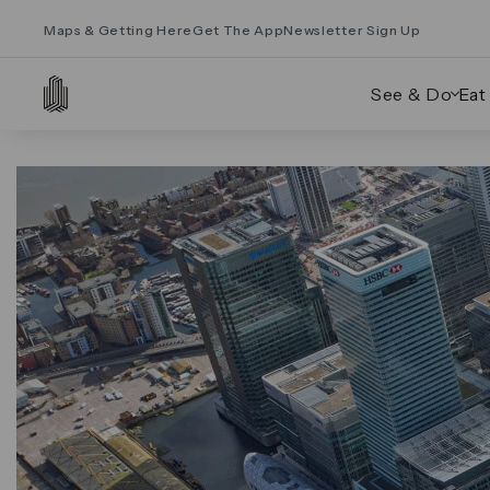
Maps & Getting Here
Get The App
Newsletter Sign Up
See & Do
Eat