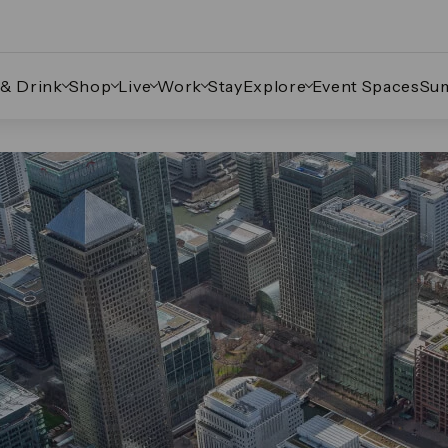
 & Drink
Shop
Live
Work
Stay
Explore
Event Spaces
Su