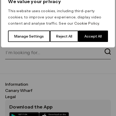
We value your privacy
ERROR 404
This website uses cookies, including third-party
Page not found
cookies, to improve your experience, display video
content and analyse traffic. See our
Cookie Policy
.
Let's go home
or find what you’re looking
for on our search bar below:
Manage Settings
Reject All
Accept All
Information
FAQs
Canary Wharf
Maps & Getting Here
CWG
Legal
Contact Us
Vision, Mission & Values
Important Legal Notice
Download the App
Sustainability
Media
Terms & Conditions
News
Careers
Data & Privacy