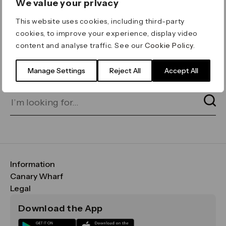
We value your privacy
ERROR 404
This website uses cookies, including third-party
Page not found
cookies, to improve your experience, display video
content and analyse traffic. See our
Cookie Policy
.
Let's go home
or find what you’re looking
for on our search bar below:
Manage Settings
Reject All
Accept All
Information
FAQs
Canary Wharf
Maps & Getting Here
CWG
Legal
Contact Us
Vision, Mission & Values
Important Legal Notice
Download the App
Sustainability
Media
Terms & Conditions
News
Careers
Data & Privacy