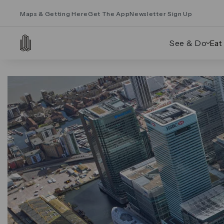
Maps & Getting Here
Get The App
Newsletter Sign Up
See & Do
Eat