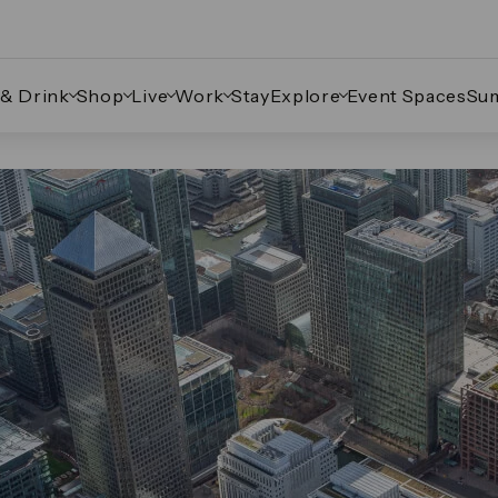
 & Drink
Shop
Live
Work
Stay
Explore
Event Spaces
Su