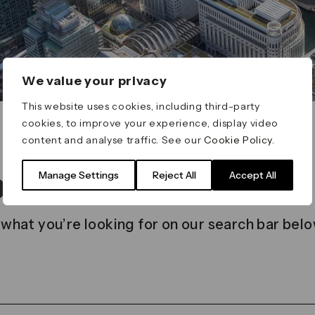
We value your privacy
This website uses cookies, including third-party
cookies, to improve your experience, display video
content and analyse traffic. See our
Cookie Policy
.
t found
Manage Settings
Reject All
Accept All
 what you’re looking for on our search bar belo