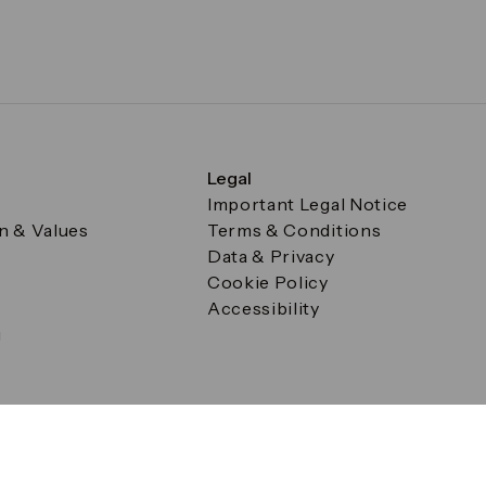
Legal
Important Legal Notice
on & Values
Terms & Conditions
Data & Privacy
Cookie Policy
Accessibility
g
a Square, Canary Wharf, London E14 5AB Registered in Englan