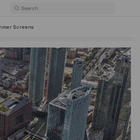
mmer Screens