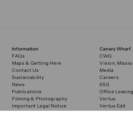
Information
Canary Wharf
FAQs
CWG
Maps & Getting Here
Vision, Missi
Contact Us
Media
Sustainability
Careers
News
ESG
Publications
Office Leasin
Filming & Photography
Vertus
Important Legal Notice
Vertus Edit
Filming & Photography
Consent Preferences
© Canary Wharf Group plc. Registered Office: One Canad