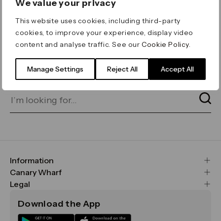
We value your privacy
ERROR 404
This website uses cookies, including third-party
Page not found
cookies, to improve your experience, display video
content and analyse traffic. See our
Cookie Policy
.
Let's go home
or find what you’re looking
for on our search bar below:
Manage Settings
Reject All
Accept All
Information
FAQs
Canary Wharf
Maps & Getting Here
CWG
Legal
Contact Us
Vision, Mission & Values
Important Legal Notice
Download the App
Sustainability
Media
Terms & Conditions
News
Careers
Data & Privacy