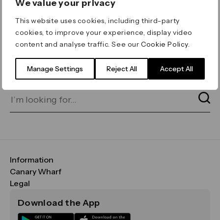
We value your privacy
ERROR 404
This website uses cookies, including third-party
Page not found
cookies, to improve your experience, display video
content and analyse traffic. See our
Cookie Policy
.
Let's go home
or find what you’re looking
for on our search bar below:
Manage Settings
Reject All
Accept All
Information
FAQs
Canary Wharf
Maps & Getting Here
CWG
Legal
Contact Us
Vision, Mission & Values
Important Legal Notice
Download the App
Sustainability
Media
Terms & Conditions
News
Careers
Data & Privacy