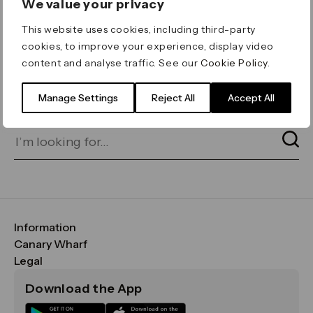
We value your privacy
ERROR 404
This website uses cookies, including third-party
Page not found
cookies, to improve your experience, display video
content and analyse traffic. See our
Cookie Policy
.
Let's go home
or find what you’re looking
for on our search bar below:
Manage Settings
Reject All
Accept All
Information
FAQs
Canary Wharf
Maps & Getting Here
CWG
Legal
Contact Us
Vision, Mission & Values
Important Legal Notice
Download the App
Sustainability
Media
Terms & Conditions
News
Careers
Data & Privacy