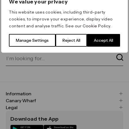
We value your privacy
ERROR 404
This website uses cookies, including third-party
Page not found
cookies, to improve your experience, display video
content and analyse traffic. See our
Cookie Policy
.
Let's go home
or find what you’re looking
for on our search bar below:
Manage Settings
Reject All
Accept All
Information
FAQs
Canary Wharf
Maps & Getting Here
CWG
Legal
Contact Us
Vision, Mission & Values
Important Legal Notice
Download the App
Sustainability
Media
Terms & Conditions
News
Careers
Data & Privacy