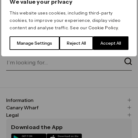
We value your privacy
ERROR 404
This website uses cookies, including third-party
Page not found
cookies, to improve your experience, display video
content and analyse traffic. See our
Cookie Policy
.
Let's go home
or find what you’re looking
for on our search bar below:
Manage Settings
Reject All
Accept All
Information
FAQs
Canary Wharf
Maps & Getting Here
CWG
Legal
Contact Us
Vision, Mission & Values
Important Legal Notice
Download the App
Sustainability
Media
Terms & Conditions
News
Careers
Data & Privacy