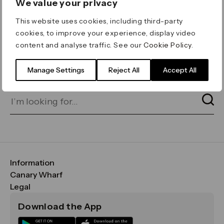
We value your privacy
ERROR 404
This website uses cookies, including third-party
Page not found
cookies, to improve your experience, display video
content and analyse traffic. See our
Cookie Policy
.
Let's go home
or find what you’re looking
for on our search bar below:
Manage Settings
Reject All
Accept All
Information
FAQs
Canary Wharf
Maps & Getting Here
CWG
Legal
Contact Us
Vision, Mission & Values
Important Legal Notice
Download the App
Sustainability
Media
Terms & Conditions
News
Careers
Data & Privacy