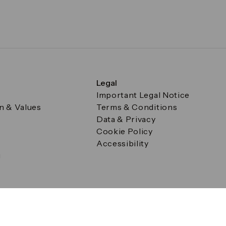
Legal
Important Legal Notice
on & Values
Terms & Conditions
Data & Privacy
Cookie Policy
Accessibility
g
a Square, Canary Wharf, London E14 5AB Registered in Englan