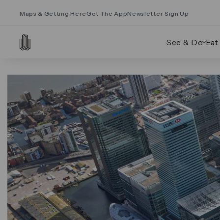
Maps & Getting Here
Get The App
Newsletter Sign Up
See & Do
Eat