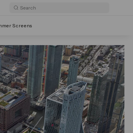
mmer Screens