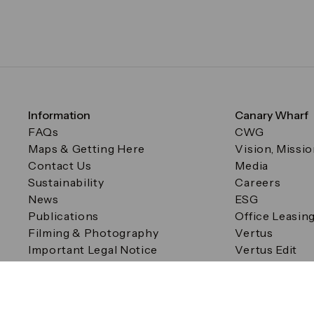
Information
Canary Wharf
FAQs
CWG
Maps & Getting Here
Vision, Missi
Contact Us
Media
Sustainability
Careers
News
ESG
Publications
Office Leasin
Filming & Photography
Vertus
Important Legal Notice
Vertus Edit
Filming & Photography
Consent Preferences
© Canary Wharf Group plc. Registered Office: One Canad