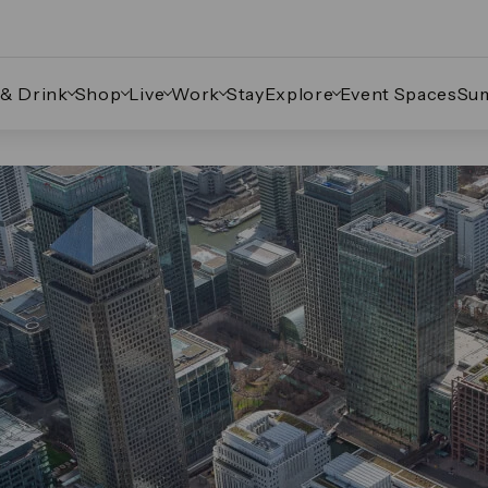
 & Drink
Shop
Live
Work
Stay
Explore
Event Spaces
Su