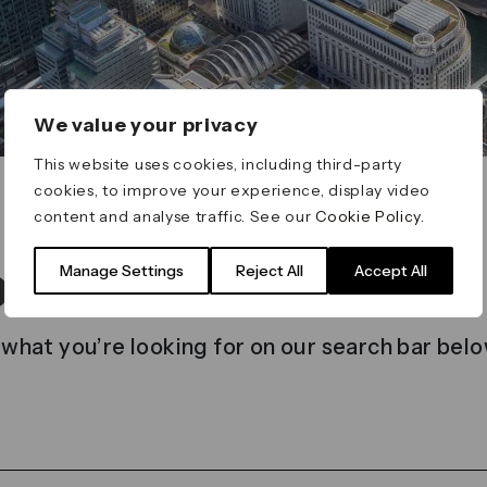
We value your privacy
This website uses cookies, including third-party
cookies, to improve your experience, display video
content and analyse traffic. See our
Cookie Policy
.
t found
Manage Settings
Reject All
Accept All
 what you’re looking for on our search bar belo