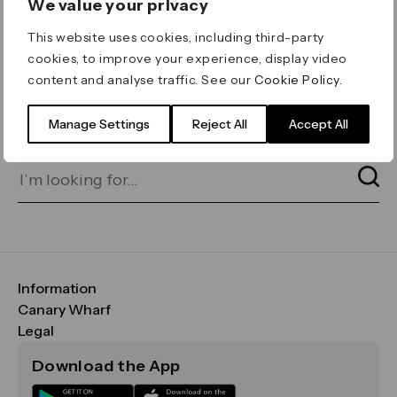
We value your privacy
ERROR 404
This website uses cookies, including third-party
Page not found
cookies, to improve your experience, display video
content and analyse traffic. See our
Cookie Policy
.
Let's go home
or find what you’re looking
for on our search bar below:
Manage Settings
Reject All
Accept All
Information
FAQs
Canary Wharf
Maps & Getting Here
CWG
Legal
Contact Us
Vision, Mission & Values
Important Legal Notice
Download the App
Sustainability
Media
Terms & Conditions
News
Careers
Data & Privacy