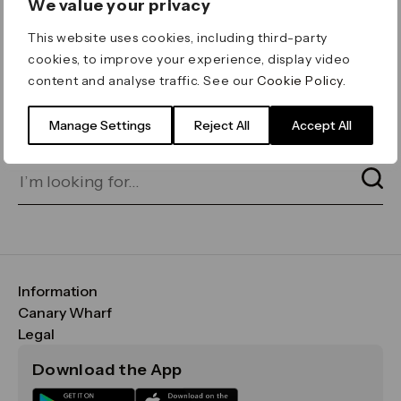
We value your privacy
ERROR 404
This website uses cookies, including third-party
Page not found
cookies, to improve your experience, display video
content and analyse traffic. See our
Cookie Policy
.
Let's go home
or find what you’re looking
for on our search bar below:
Manage Settings
Reject All
Accept All
Information
FAQs
Canary Wharf
Maps & Getting Here
CWG
Legal
Contact Us
Vision, Mission & Values
Important Legal Notice
Download the App
Sustainability
Media
Terms & Conditions
News
Careers
Data & Privacy