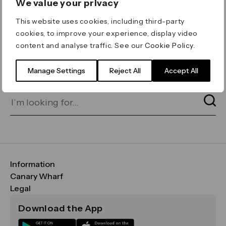
We value your privacy
ERROR 404
This website uses cookies, including third-party
Page not found
cookies, to improve your experience, display video
content and analyse traffic. See our
Cookie Policy
.
Let's go home
or find what you’re looking
for on our search bar below:
Manage Settings
Reject All
Accept All
Information
FAQs
Canary Wharf
Maps & Getting Here
CWG
Legal
Contact Us
Vision, Mission & Values
Important Legal Notice
Download the App
Sustainability
Media
Terms & Conditions
News
Careers
Data & Privacy