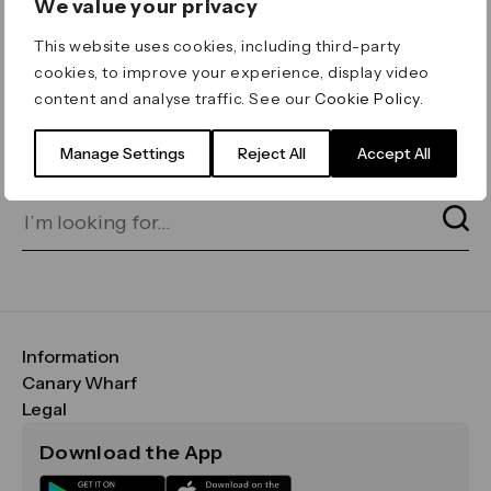
We value your privacy
ERROR 404
This website uses cookies, including third-party
Page not found
cookies, to improve your experience, display video
content and analyse traffic. See our
Cookie Policy
.
Let's go home
or find what you’re looking
for on our search bar below:
Manage Settings
Reject All
Accept All
Information
FAQs
Canary Wharf
Maps & Getting Here
CWG
Legal
Contact Us
Vision, Mission & Values
Important Legal Notice
Download the App
Sustainability
Media
Terms & Conditions
News
Careers
Data & Privacy