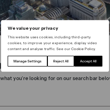
We value your privacy
This website uses cookies, including third-party
cookies, to improve your experience, display video
content and analyse traffic. See our
Cookie Policy
.
t found
Manage Settings
Reject All
Accept All
 what you’re looking for on our search bar belo