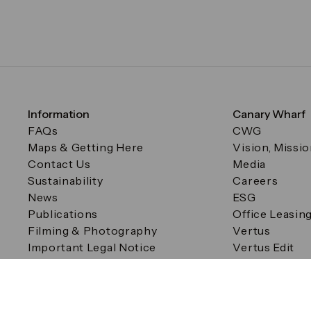
Information
Canary Wharf
FAQs
CWG
Maps & Getting Here
Vision, Missi
Contact Us
Media
Sustainability
Careers
News
ESG
Publications
Office Leasin
Filming & Photography
Vertus
Important Legal Notice
Vertus Edit
Filming & Photography
Consent Preferences
© Canary Wharf Group plc. Registered Office: One Canad