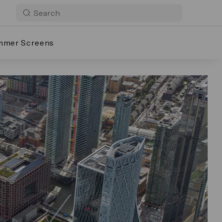
mmer Screens