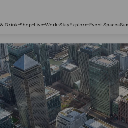
 & Drink
Shop
Live
Work
Stay
Explore
Event Spaces
Su