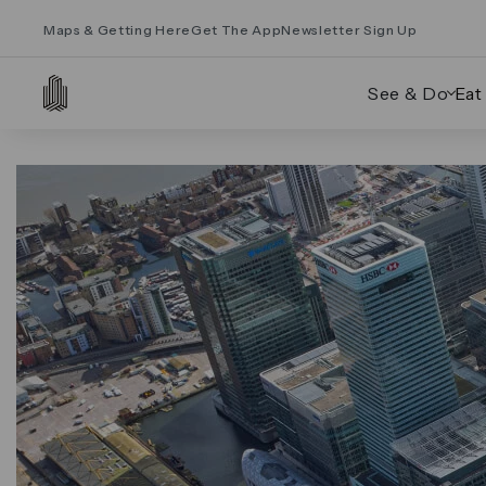
Maps & Getting Here
Get The App
Newsletter Sign Up
See & Do
Eat