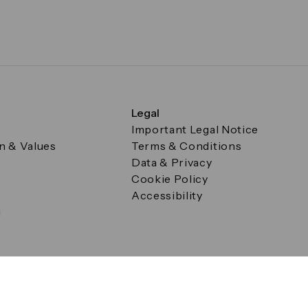
Legal
Important Legal Notice
on & Values
Terms & Conditions
Data & Privacy
Cookie Policy
Accessibility
g
a Square, Canary Wharf, London E14 5AB Registered in Englan