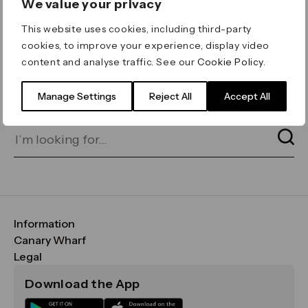
We value your privacy
ERROR 404
This website uses cookies, including third-party
Page not found
cookies, to improve your experience, display video
content and analyse traffic. See our
Cookie Policy
.
Let's go home
or find what you’re looking
for on our search bar below:
Manage Settings
Reject All
Accept All
Information
FAQs
Canary Wharf
Maps & Getting Here
CWG
Legal
Contact Us
Vision, Mission & Values
Important Legal Notice
Download the App
Sustainability
Media
Terms & Conditions
News
Careers
Data & Privacy