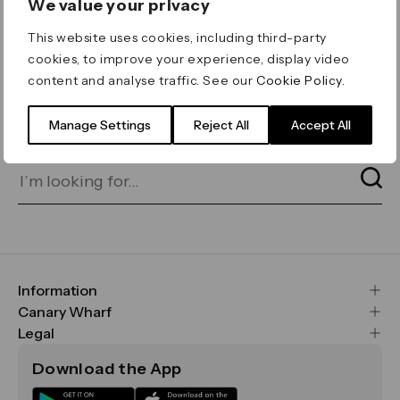
We value your privacy
ERROR 404
This website uses cookies, including third-party
Page not found
cookies, to improve your experience, display video
content and analyse traffic. See our
Cookie Policy
.
Let's go home
or find what you’re looking
for on our search bar below:
Manage Settings
Reject All
Accept All
Information
FAQs
Canary Wharf
Maps & Getting Here
CWG
Legal
Contact Us
Vision, Mission & Values
Important Legal Notice
Download the App
Sustainability
Media
Terms & Conditions
News
Careers
Data & Privacy