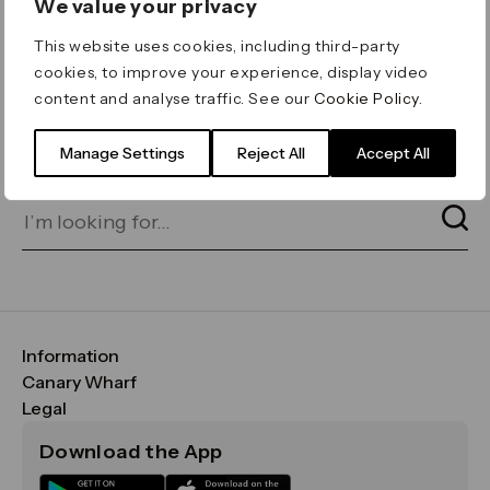
We value your privacy
ERROR 404
This website uses cookies, including third-party
Page not found
cookies, to improve your experience, display video
content and analyse traffic. See our
Cookie Policy
.
Let's go home
or find what you’re looking
for on our search bar below:
Manage Settings
Reject All
Accept All
Information
FAQs
Canary Wharf
Maps & Getting Here
CWG
Legal
Contact Us
Vision, Mission & Values
Important Legal Notice
Download the App
Sustainability
Media
Terms & Conditions
News
Careers
Data & Privacy