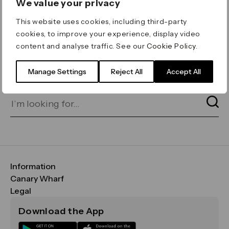
We value your privacy
ERROR 404
This website uses cookies, including third-party
Page not found
cookies, to improve your experience, display video
content and analyse traffic. See our
Cookie Policy
.
Let's go home
or find what you’re looking
for on our search bar below:
Manage Settings
Reject All
Accept All
Information
FAQs
Canary Wharf
Maps & Getting Here
CWG
Legal
Contact Us
Vision, Mission & Values
Important Legal Notice
Download the App
Sustainability
Media
Terms & Conditions
News
Careers
Data & Privacy