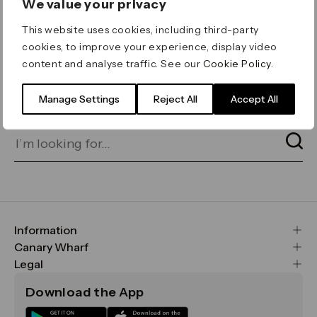
We value your privacy
ERROR 404
This website uses cookies, including third-party
Page not found
cookies, to improve your experience, display video
content and analyse traffic. See our
Cookie Policy
.
Let's go home
or find what you’re looking
for on our search bar below:
Manage Settings
Reject All
Accept All
Information
FAQs
Canary Wharf
Maps & Getting Here
CWG
Legal
Contact Us
Vision, Mission & Values
Important Legal Notice
Download the App
Sustainability
Media
Terms & Conditions
News
Careers
Data & Privacy