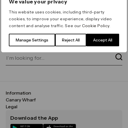
We value your privacy
ERROR 404
This website uses cookies, including third-party
Page not found
cookies, to improve your experience, display video
content and analyse traffic. See our
Cookie Policy
.
Let's go home
or find what you’re looking
for on our search bar below:
Manage Settings
Reject All
Accept All
Information
FAQs
Canary Wharf
Maps & Getting Here
CWG
Legal
Contact Us
Vision, Mission & Values
Important Legal Notice
Download the App
Sustainability
Media
Terms & Conditions
News
Careers
Data & Privacy