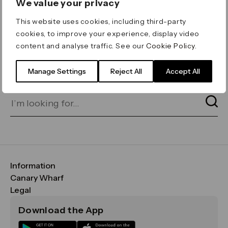
We value your privacy
ERROR 404
This website uses cookies, including third-party
Page not found
cookies, to improve your experience, display video
content and analyse traffic. See our
Cookie Policy
.
Let's go home
or find what you’re looking
for on our search bar below:
Manage Settings
Reject All
Accept All
Information
FAQs
Canary Wharf
Maps & Getting Here
CWG
Legal
Contact Us
Vision, Mission & Values
Important Legal Notice
Download the App
Sustainability
Media
Terms & Conditions
News
Careers
Data & Privacy