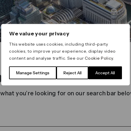
We value your privacy
This website uses cookies, including third-party
cookies, to improve your experience, display video
content and analyse traffic. See our
Cookie Policy
.
t found
Manage Settings
Reject All
Accept All
 what you’re looking for on our search bar belo