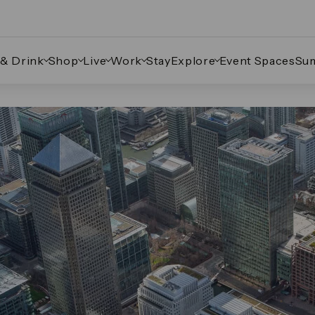
 & Drink
Shop
Live
Work
Stay
Explore
Event Spaces
Su