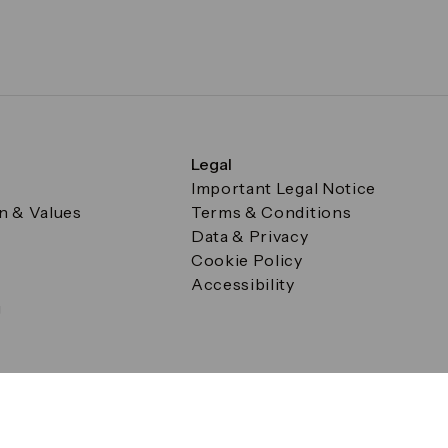
Legal
Important Legal Notice
on & Values
Terms & Conditions
Data & Privacy
Cookie Policy
Accessibility
g
a Square, Canary Wharf, London E14 5AB Registered in Englan