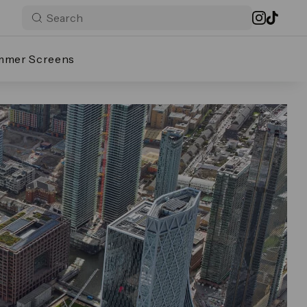
mmer Screens