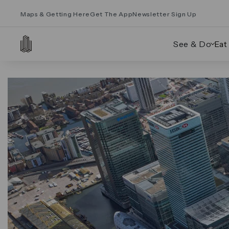
Maps & Getting Here
Get The App
Newsletter Sign Up
See & Do
Eat