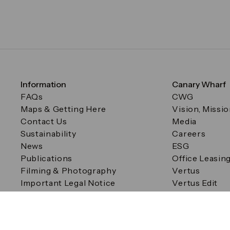
Information
Canary Wharf
FAQs
CWG
Maps & Getting Here
Vision, Missi
Contact Us
Media
Sustainability
Careers
News
ESG
Publications
Office Leasin
Filming & Photography
Vertus
Important Legal Notice
Vertus Edit
Filming & Photography
Consent Preferences
© Canary Wharf Group plc. Registered Office: One Canad