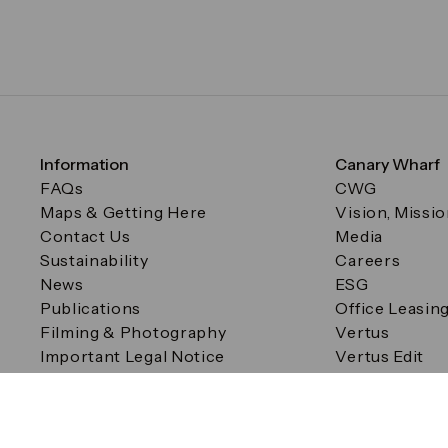
Information
Canary Wharf
FAQs
CWG
Maps & Getting Here
Vision, Missi
Contact Us
Media
Sustainability
Careers
News
ESG
Publications
Office Leasin
Filming & Photography
Vertus
Important Legal Notice
Vertus Edit
Filming & Photography
Consent Preferences
© Canary Wharf Group plc. Registered Office: One Canad