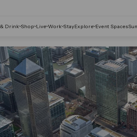
 & Drink
Shop
Live
Work
Stay
Explore
Event Spaces
Su