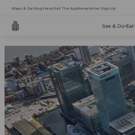
Maps & Getting Here
Get The App
Newsletter Sign Up
See & Do
Eat