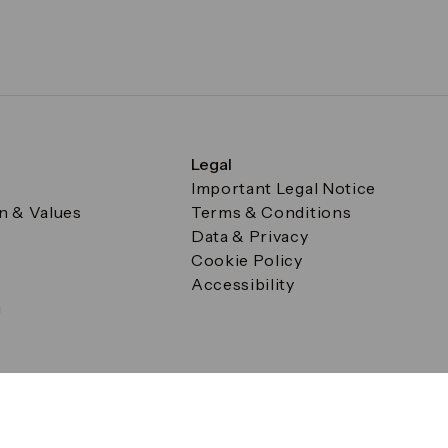
Legal
Important Legal Notice
on & Values
Terms & Conditions
Data & Privacy
Cookie Policy
Accessibility
g
a Square, Canary Wharf, London E14 5AB Registered in Englan