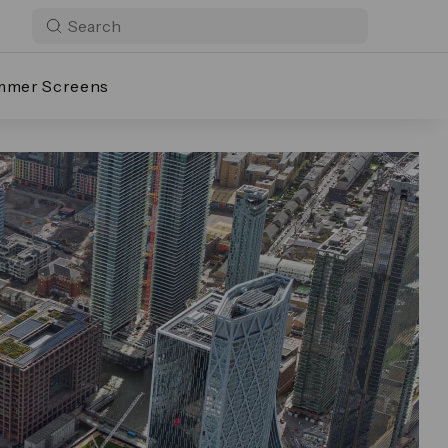
mmer Screens