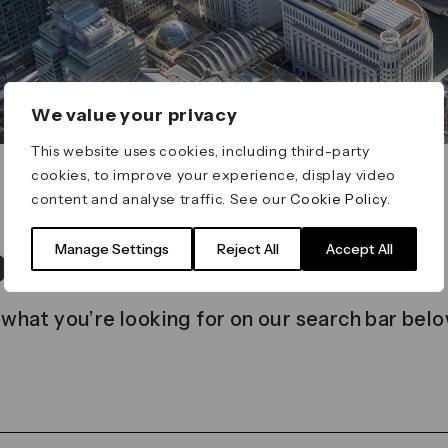
We value your privacy
This website uses cookies, including third-party
cookies, to improve your experience, display video
content and analyse traffic. See our
Cookie Policy
.
t found
Manage Settings
Reject All
Accept All
 what you’re looking for on our search bar belo