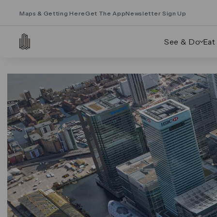
Maps & Getting Here
Get The App
Newsletter Sign Up
See & Do
Eat