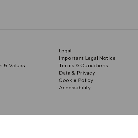
Legal
Important Legal Notice
on & Values
Terms & Conditions
Data & Privacy
Cookie Policy
Accessibility
g
a Square, Canary Wharf, London E14 5AB Registered in Englan