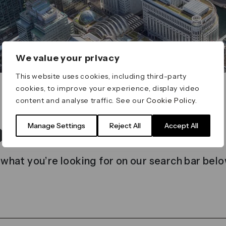
We value your privacy
This website uses cookies, including third-party
cookies, to improve your experience, display video
content and analyse traffic. See our
Cookie Policy
.
t found
Manage Settings
Reject All
Accept All
 what you’re looking for on our search bar belo