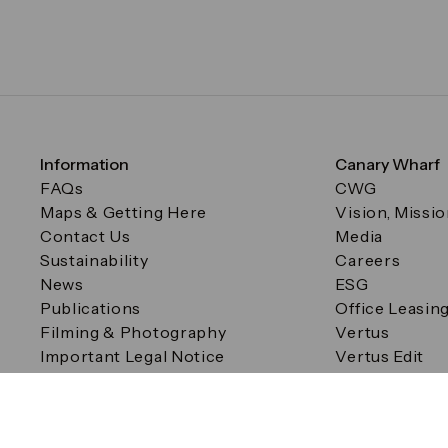
Information
Canary Wharf
FAQs
CWG
Maps & Getting Here
Vision, Missi
Contact Us
Media
Sustainability
Careers
News
ESG
Publications
Office Leasin
Filming & Photography
Vertus
Important Legal Notice
Vertus Edit
Filming & Photography
Consent Preferences
© Canary Wharf Group plc. Registered Office: One Canad