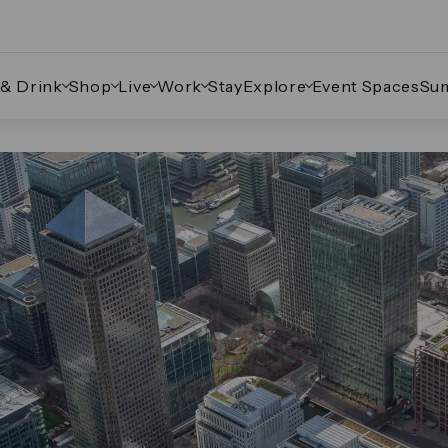
 & Drink
Shop
Live
Work
Stay
Explore
Event Spaces
Su