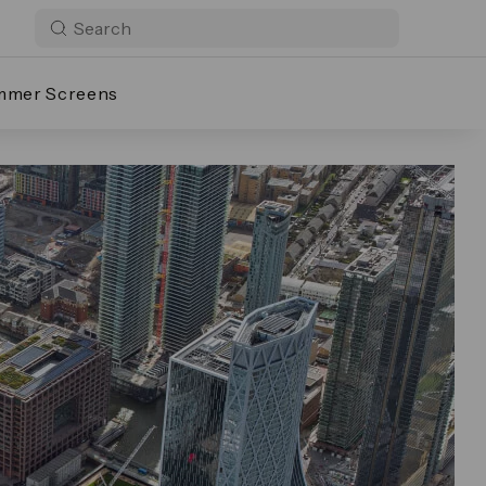
mmer Screens