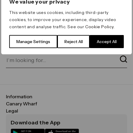
We value your privacy
ERROR 404
This website uses cookies, including third-party
Page not found
cookies, to improve your experience, display video
content and analyse traffic. See our
Cookie Policy
.
Let's go home
or find what you’re looking
for on our search bar below:
Manage Settings
Reject All
Accept All
Information
FAQs
Canary Wharf
Maps & Getting Here
CWG
Legal
Contact Us
Vision, Mission & Values
Important Legal Notice
Download the App
Sustainability
Media
Terms & Conditions
News
Careers
Data & Privacy