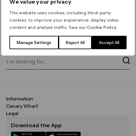
We value your privacy
ERROR 404
This website uses cookies, including third-party
Page not found
cookies, to improve your experience, display video
content and analyse traffic. See our
Cookie Policy
.
Let's go home
or find what you’re looking
for on our search bar below:
Manage Settings
Reject All
Accept All
Information
FAQs
Canary Wharf
Maps & Getting Here
CWG
Legal
Contact Us
Vision, Mission & Values
Important Legal Notice
Download the App
Sustainability
Media
Terms & Conditions
News
Careers
Data & Privacy