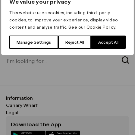
We value your privacy
ERROR 404
This website uses cookies, including third-party
Page not found
cookies, to improve your experience, display video
content and analyse traffic. See our
Cookie Policy
.
Let's go home
or find what you’re looking
for on our search bar below:
Manage Settings
Reject All
Accept All
Information
FAQs
Canary Wharf
Maps & Getting Here
CWG
Legal
Contact Us
Vision, Mission & Values
Important Legal Notice
Download the App
Sustainability
Media
Terms & Conditions
News
Careers
Data & Privacy