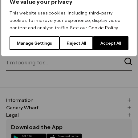
We value your privacy
ERROR 404
This website uses cookies, including third-party
Page not found
cookies, to improve your experience, display video
content and analyse traffic. See our
Cookie Policy
.
Let's go home
or find what you’re looking
for on our search bar below:
Manage Settings
Reject All
Accept All
Information
FAQs
Canary Wharf
Maps & Getting Here
CWG
Legal
Contact Us
Vision, Mission & Values
Important Legal Notice
Download the App
Sustainability
Media
Terms & Conditions
News
Careers
Data & Privacy