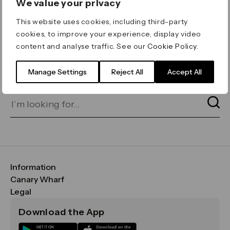
We value your privacy
ERROR 404
This website uses cookies, including third-party
Page not found
cookies, to improve your experience, display video
content and analyse traffic. See our
Cookie Policy
.
Let's go home
or find what you’re looking
for on our search bar below:
Manage Settings
Reject All
Accept All
Information
FAQs
Canary Wharf
Maps & Getting Here
CWG
Legal
Contact Us
Vision, Mission & Values
Important Legal Notice
Download the App
Sustainability
Media
Terms & Conditions
News
Careers
Data & Privacy