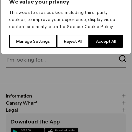
We value your privacy
ERROR 404
This website uses cookies, including third-party
Page not found
cookies, to improve your experience, display video
content and analyse traffic. See our
Cookie Policy
.
Let's go home
or find what you’re looking
for on our search bar below:
Manage Settings
Reject All
Accept All
Information
FAQs
Canary Wharf
Maps & Getting Here
CWG
Legal
Contact Us
Vision, Mission & Values
Important Legal Notice
Download the App
Sustainability
Media
Terms & Conditions
News
Careers
Data & Privacy