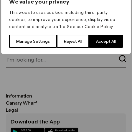
We value your privacy
ERROR 404
This website uses cookies, including third-party
Page not found
cookies, to improve your experience, display video
content and analyse traffic. See our
Cookie Policy
.
Let's go home
or find what you’re looking
for on our search bar below:
Manage Settings
Reject All
Accept All
Information
FAQs
Canary Wharf
Maps & Getting Here
CWG
Legal
Contact Us
Vision, Mission & Values
Important Legal Notice
Download the App
Sustainability
Media
Terms & Conditions
News
Careers
Data & Privacy