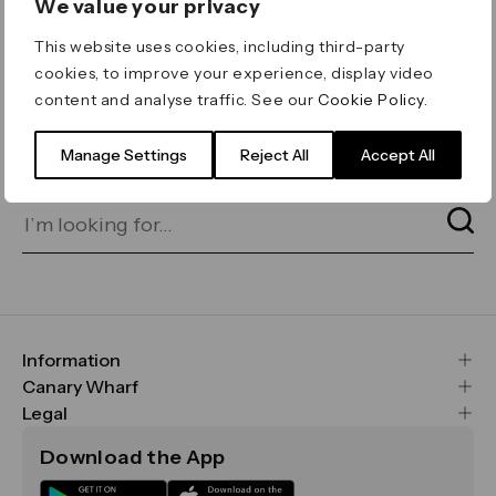
We value your privacy
ERROR 404
This website uses cookies, including third-party
Page not found
cookies, to improve your experience, display video
content and analyse traffic. See our
Cookie Policy
.
Let's go home
or find what you’re looking
for on our search bar below:
Manage Settings
Reject All
Accept All
Information
FAQs
Canary Wharf
Maps & Getting Here
CWG
Legal
Contact Us
Vision, Mission & Values
Important Legal Notice
Download the App
Sustainability
Media
Terms & Conditions
News
Careers
Data & Privacy