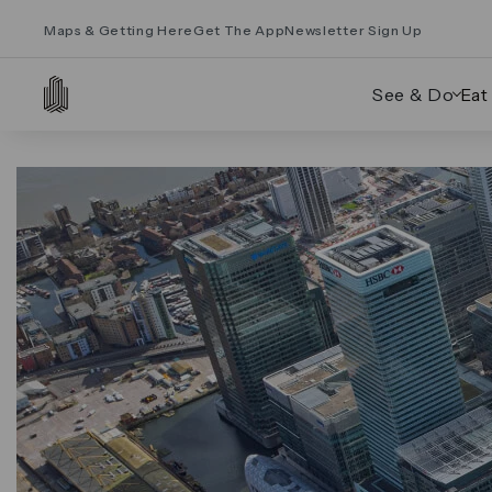
Maps & Getting Here
Get The App
Newsletter Sign Up
See & Do
Eat