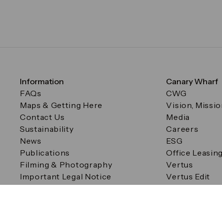
Information
Canary Wharf
FAQs
CWG
Maps & Getting Here
Vision, Missi
Contact Us
Media
Sustainability
Careers
News
ESG
Publications
Office Leasin
Filming & Photography
Vertus
Important Legal Notice
Vertus Edit
Filming & Photography
Consent Preferences
© Canary Wharf Group plc. Registered Office: One Canad