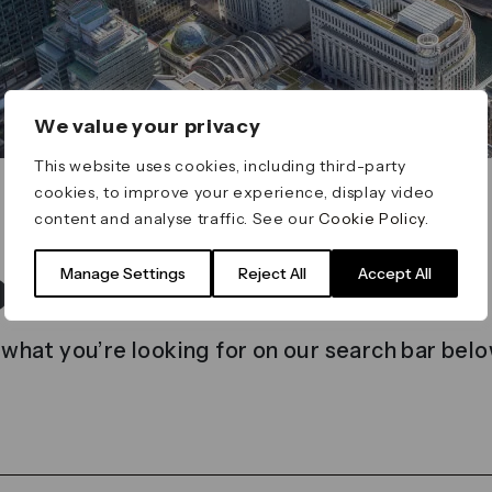
We value your privacy
This website uses cookies, including third-party
cookies, to improve your experience, display video
content and analyse traffic. See our
Cookie Policy
.
t found
Manage Settings
Reject All
Accept All
 what you’re looking for on our search bar belo