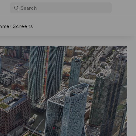
mmer Screens