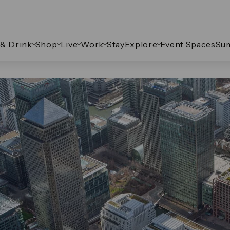
 & Drink
Shop
Live
Work
Stay
Explore
Event Spaces
Su