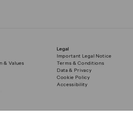
Legal
Important Legal Notice
on & Values
Terms & Conditions
Data & Privacy
Cookie Policy
Accessibility
g
a Square, Canary Wharf, London E14 5AB Registered in Englan