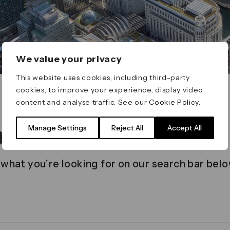
We value your privacy
This website uses cookies, including third-party
cookies, to improve your experience, display video
content and analyse traffic. See our
Cookie Policy
.
t found
Manage Settings
Reject All
Accept All
 what you’re looking for on our search bar belo