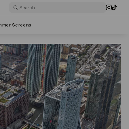
mmer Screens