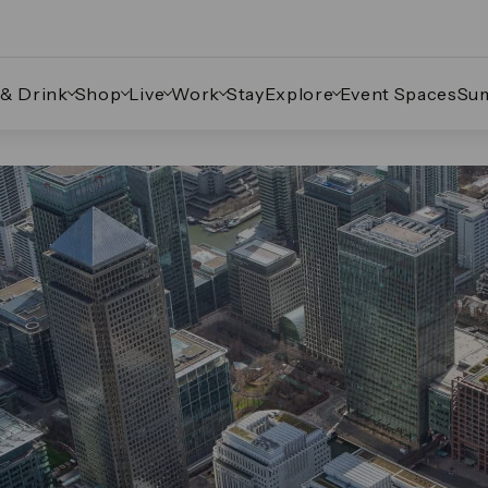
 & Drink
Shop
Live
Work
Stay
Explore
Event Spaces
Su