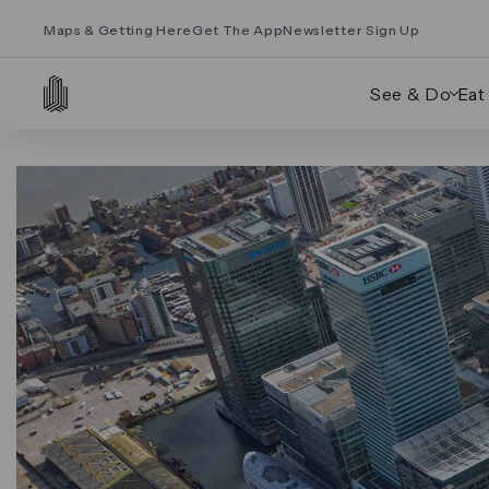
Maps & Getting Here
Get The App
Newsletter Sign Up
See & Do
Eat