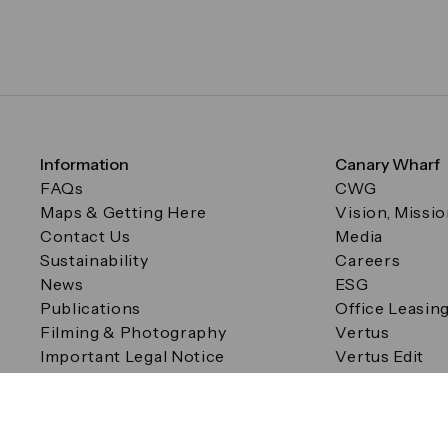
Information
Canary Wharf
FAQs
CWG
Maps & Getting Here
Vision, Missi
Contact Us
Media
Sustainability
Careers
News
ESG
Publications
Office Leasin
Filming & Photography
Vertus
Important Legal Notice
Vertus Edit
Filming & Photography
Consent Preferences
© Canary Wharf Group plc. Registered Office: One Canad