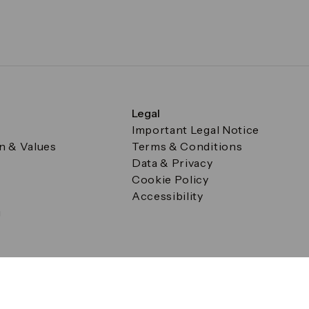
Legal
Important Legal Notice
on & Values
Terms & Conditions
Data & Privacy
Cookie Policy
Accessibility
g
a Square, Canary Wharf, London E14 5AB Registered in Englan