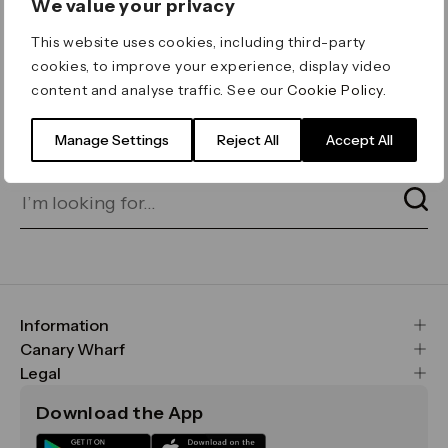
We value your privacy
ERROR 404
This website uses cookies, including third-party
Page not found
cookies, to improve your experience, display video
content and analyse traffic. See our
Cookie Policy
.
Let's go home
or find what you’re looking
for on our search bar below:
Manage Settings
Reject All
Accept All
Information
FAQs
Canary Wharf
Maps & Getting Here
CWG
Legal
Contact Us
Vision, Mission & Values
Important Legal Notice
Download the App
Sustainability
Media
Terms & Conditions
News
Careers
Data & Privacy